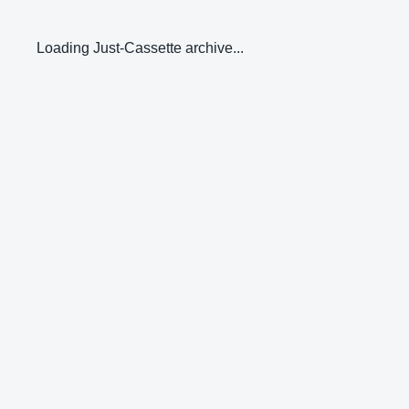
Loading Just-Cassette archive...