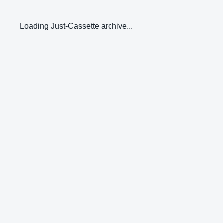
Loading Just-Cassette archive...