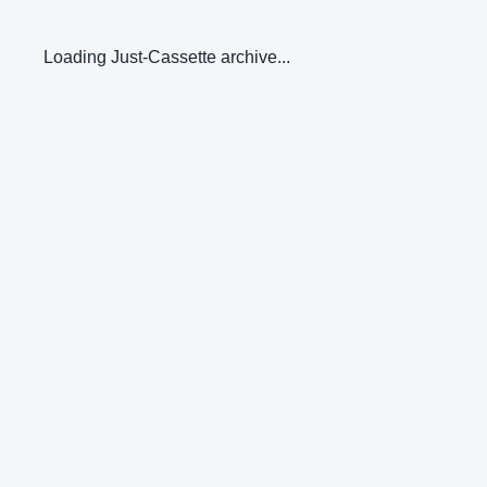
Loading Just-Cassette archive...