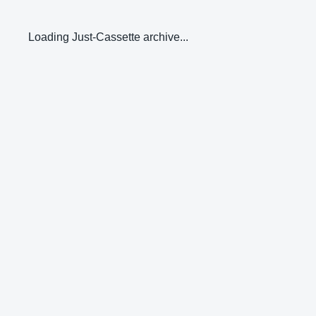
Loading Just-Cassette archive...