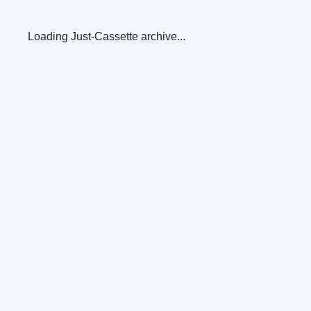
Loading Just-Cassette archive...