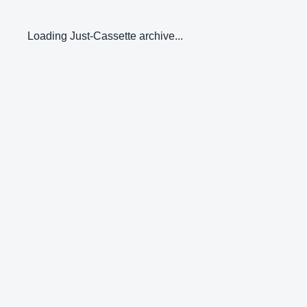
Loading Just-Cassette archive...