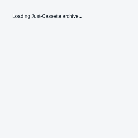
Loading Just-Cassette archive...