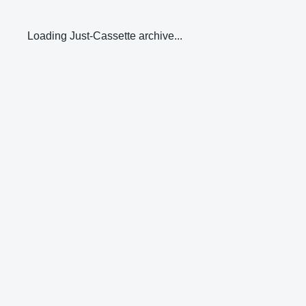
Loading Just-Cassette archive...