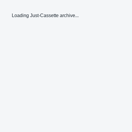
Loading Just-Cassette archive...