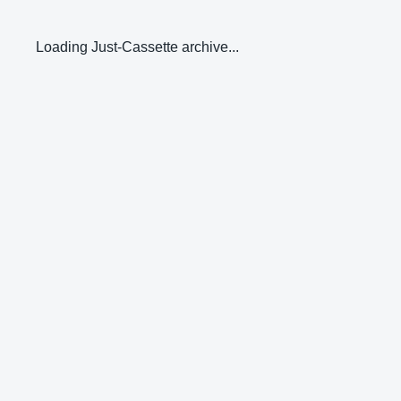
Loading Just-Cassette archive...