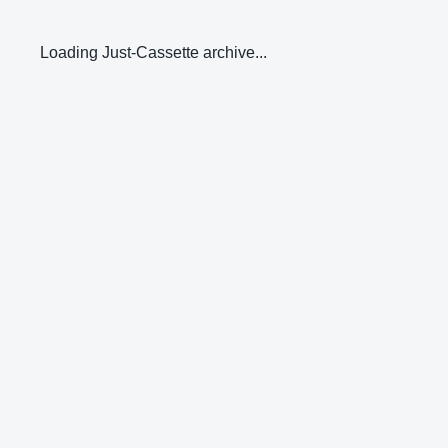
Loading Just-Cassette archive...