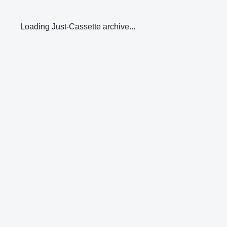
Loading Just-Cassette archive...