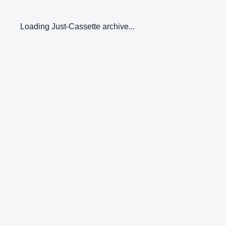
Loading Just-Cassette archive...