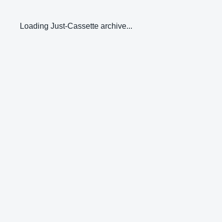
Loading Just-Cassette archive...