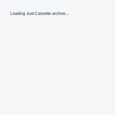
Loading Just-Cassette archive...