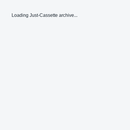
Loading Just-Cassette archive...